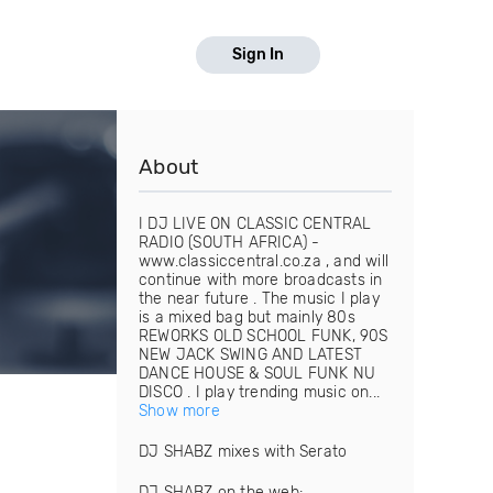
Sign In
About
I DJ LIVE ON CLASSIC CENTRAL
RADIO (SOUTH AFRICA) -
www.classiccentral.co.za , and will
continue with more broadcasts in
the near future . The music I play
is a mixed bag but mainly 80s
REWORKS OLD SCHOOL FUNK, 90S
NEW JACK SWING AND LATEST
DANCE HOUSE & SOUL FUNK NU
DISCO . I play trending music on...
Show more
DJ SHABZ mixes with Serato
DJ SHABZ on the web: