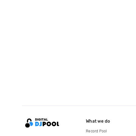
What we do
Record Pool