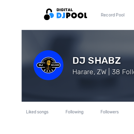
Record Pool
DJ SHABZ
Harare, ZW | 38 Fol
Liked songs
Following
Followers