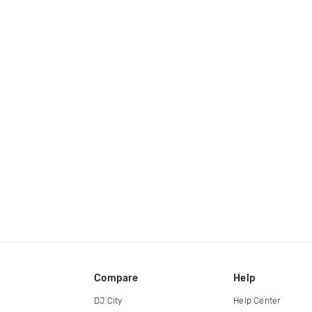
Compare
Help
DJ City
Help Center