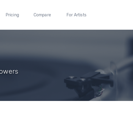
Pricing
Compare
For Artists
lowers