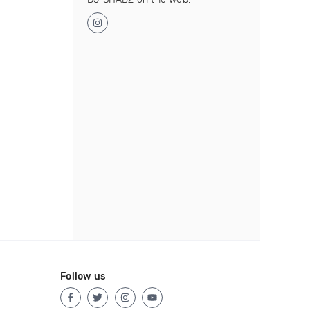
Follow us