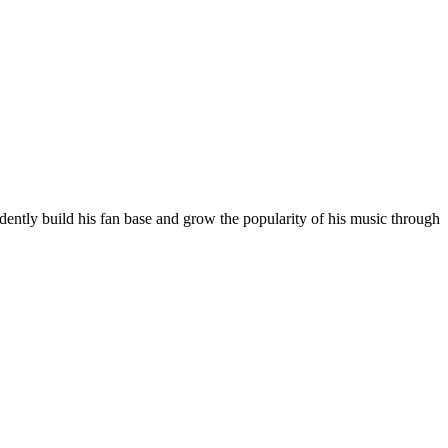
ntly build his fan base and grow the popularity of his music through