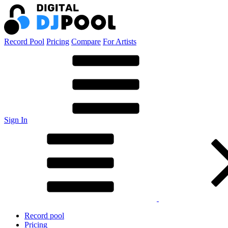
Record Pool
Pricing
Compare
For Artists
Sign In
Record pool
Pricing