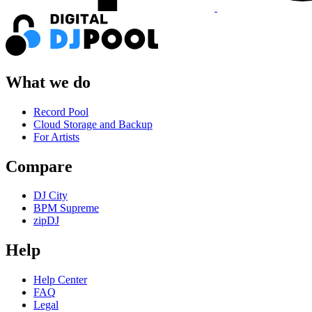
What we do
Record Pool
Cloud Storage and Backup
For Artists
Compare
DJ City
BPM Supreme
zipDJ
Help
Help Center
FAQ
Legal