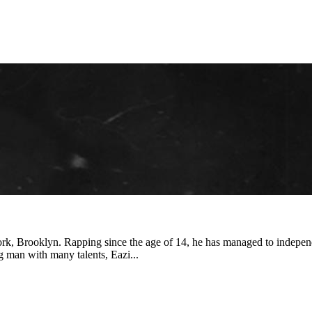
k, Brooklyn. Rapping since the age of 14, he has managed to independe
 man with many talents, Eazi...