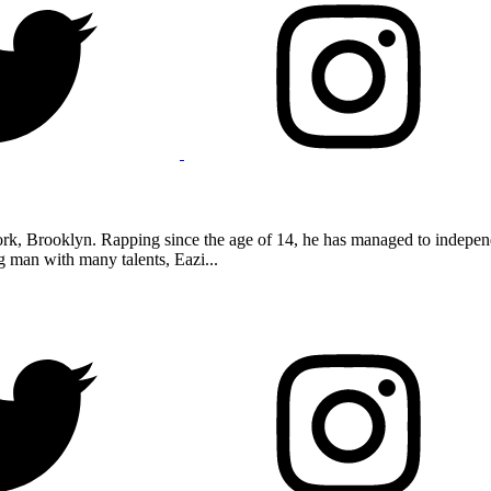
k, Brooklyn. Rapping since the age of 14, he has managed to independe
 man with many talents, Eazi...