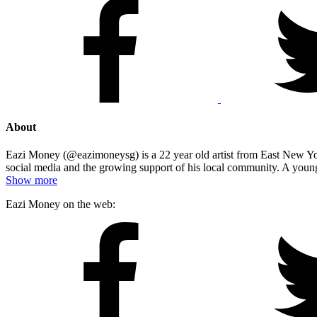
About
Eazi Money (@eazimoneysg) is a 22 year old artist from East New Yor
social media and the growing support of his local community. A young
Show more
Eazi Money on the web: