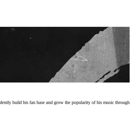
ntly build his fan base and grow the popularity of his music through