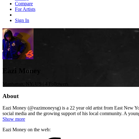
Compare
For Artists
Sign In
Eazi Money
Manhattan, NY, US | 4 Followers
About
Eazi Money (@eazimoneysg) is a 22 year old artist from East New Yor
social media and the growing support of his local community. A young
Show more
Eazi Money on the web: