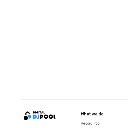
What we do
Record Pool