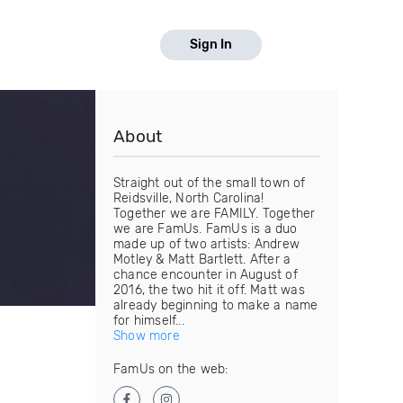
Sign In
About
Straight out of the small town of
Reidsville, North Carolina!
Together we are FAMILY. Together
we are FamUs. FamUs is a duo
made up of two artists: Andrew
Motley & Matt Bartlett. After a
chance encounter in August of
2016, the two hit it off. Matt was
already beginning to make a name
for himself...
Show more
FamUs on the web: