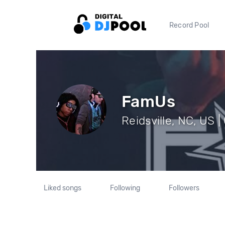
Record Pool
FamUs
Reidsville, NC, US |
Liked songs
Following
Followers