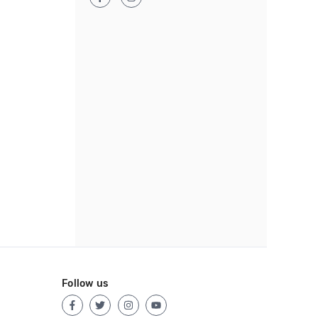
Follow us