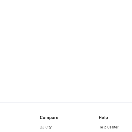
Compare
Help
DJ City
Help Center