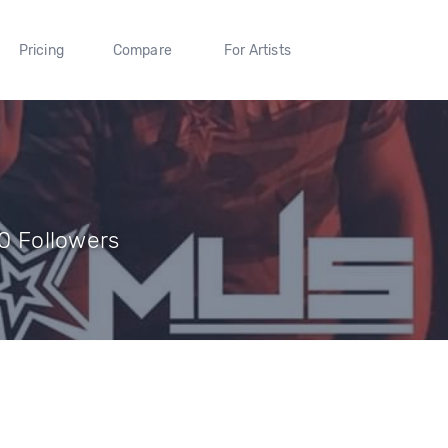
Pricing
Compare
For Artists
 0 Followers