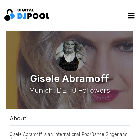
Gisele Abramoff
Munich, DE | 0 Followers
About
Gisele Abramoff is an International Pop/Dance Singer and