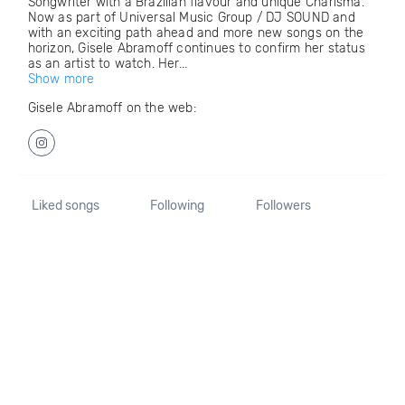
Songwriter with a Brazilian flavour and unique Charisma.
Now as part of Universal Music Group / DJ SOUND and
with an exciting path ahead and more new songs on the
horizon, Gisele Abramoff continues to confirm her status
as an artist to watch. Her...
Show more
Gisele Abramoff on the web:
Liked songs
Following
Followers