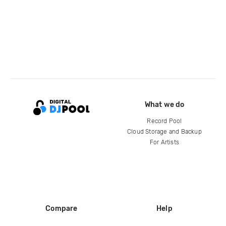
What we do
Record Pool
Cloud Storage and Backup
For Artists
Compare
Help
DJ City
Help Center