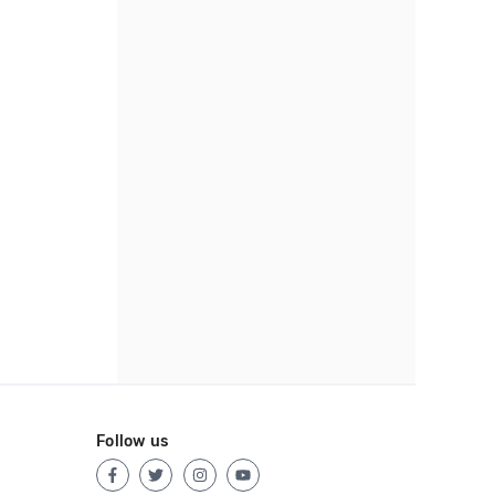
Follow us