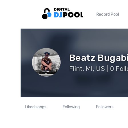
Record Pool
Beatz Bugab
Flint, MI, US | 0 Fo
Liked songs
Following
Followers