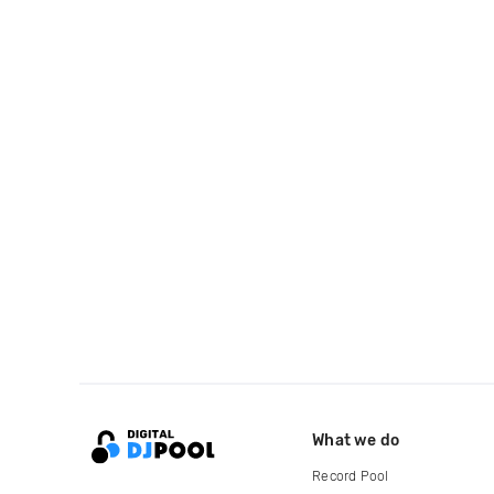
What we do
Record Pool