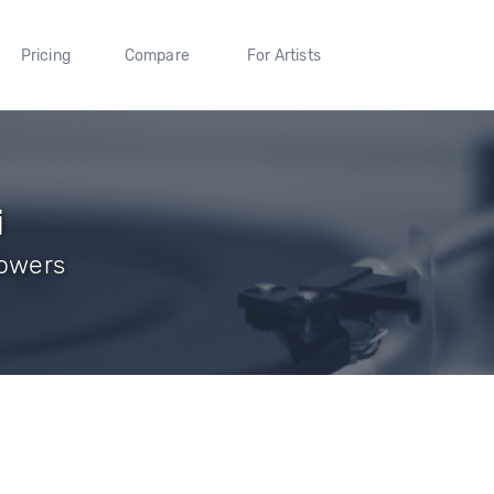
Pricing
Compare
For Artists
i
llowers