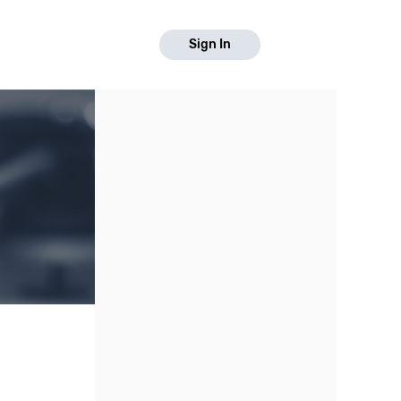
Sign In