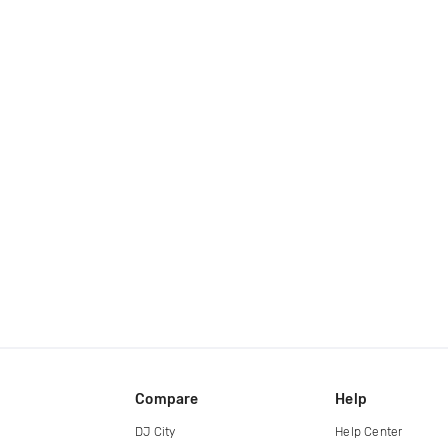
Compare
Help
DJ City
Help Center