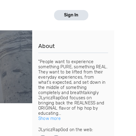
Sign In
About
"People want to experience
something PURE, something REAL.
They want to be lifted from their
everyday experiences, from
what's expected, and set down in
the middle of something
completely and breathtakingly
JLyriczRapGod focuses on
bringing back the REALNESS and
ORIGINAL flavor of hip hop by
educating...
Show more
JLyriczRapGod on the web: