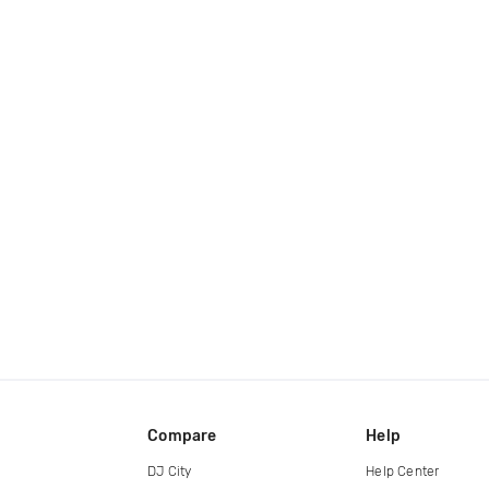
Compare
Help
DJ City
Help Center