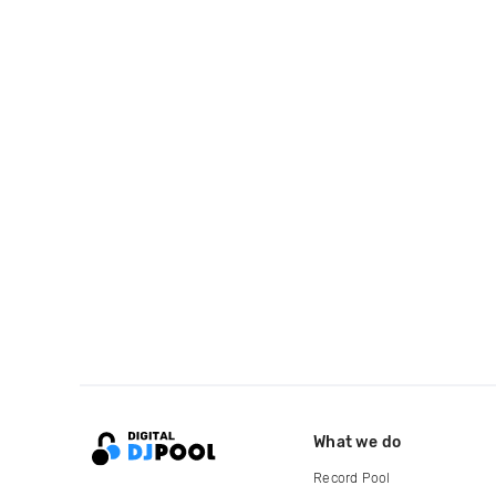
What we do
Record Pool