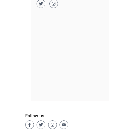
Follow us