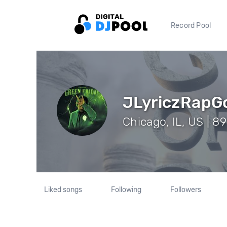
Record Pool
JLyriczRapG
Chicago, IL, US | 8
Liked songs
Following
Followers