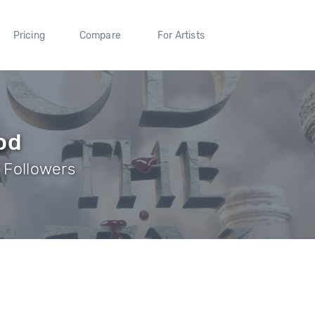
Pricing
Compare
For Artists
od
9 Followers