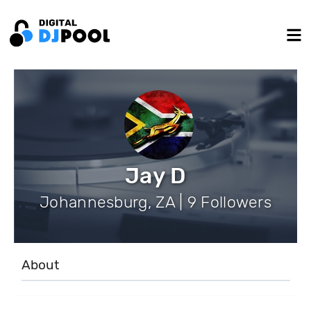
Jay D
Johannesburg, ZA | 9 Followers
About