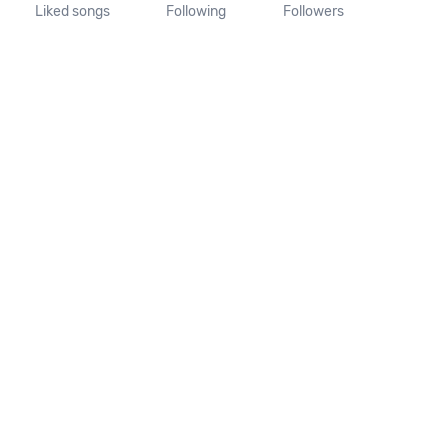
Liked songs
Following
Followers