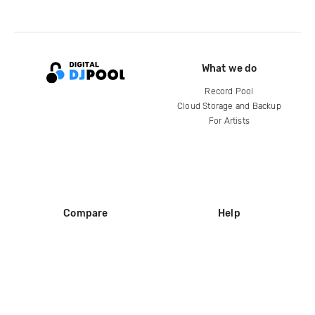
What we do
Record Pool
Cloud Storage and Backup
For Artists
Compare
Help
DJ City
Help Center
BPM Supreme
FAQ
zipDJ
Legal
Contact us