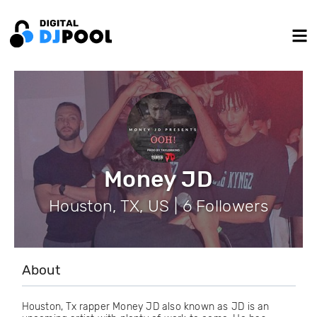
Money JD
Houston, TX, US | 6 Followers
About
Houston, Tx rapper Money JD also known as JD is an