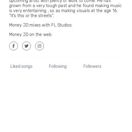
upcoming artist with plenty of work to come. He has
grown from a very tough past and he found making music
is very entertaining , so as making visuals at the age 16.
“It’s this or the streets”.
Money JD mixes with FL Studios
Money JD on the web:
Liked songs
Following
Followers