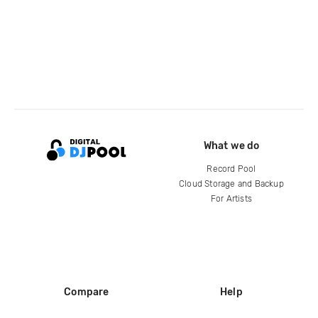
What we do
Record Pool
Cloud Storage and Backup
For Artists
Compare
Help
DJ City
Help Center