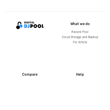
What we do
Record Pool
Cloud Storage and Backup
For Artists
Compare
Help
DJ City
Help Center
BPM Supreme
FAQ
zipDJ
Legal
Contact us