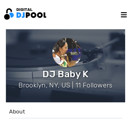
DJ Baby K
Brooklyn, NY, US | 11 Followers
About