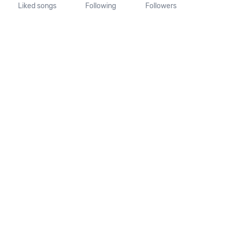
Liked songs
Following
Followers