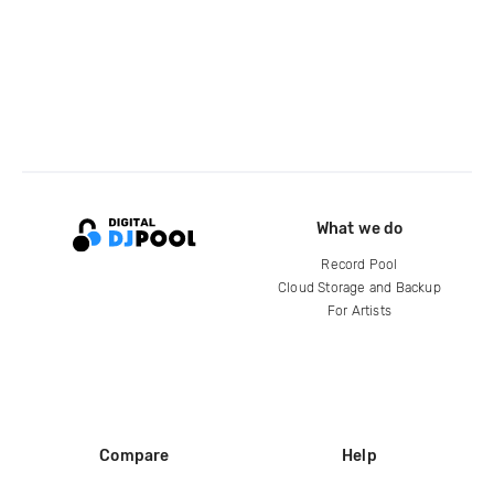
What we do
Record Pool
Cloud Storage and Backup
For Artists
Compare
Help
DJ City
Help Center