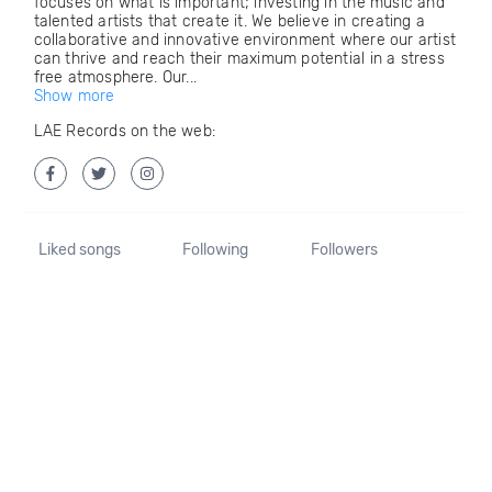
focuses on what is important; investing in the music and
talented artists that create it. We believe in creating a
collaborative and innovative environment where our artist
can thrive and reach their maximum potential in a stress
free atmosphere. Our...
Show more
LAE Records on the web:
Liked songs
Following
Followers