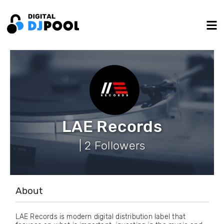
LAE Records
| 2 Followers
About
LAE Records is modern digital distribution label that