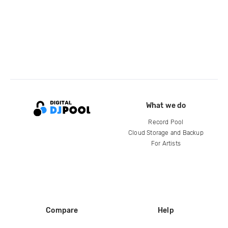
What we do
Record Pool
Cloud Storage and Backup
For Artists
Compare
Help
DJ City
Help Center