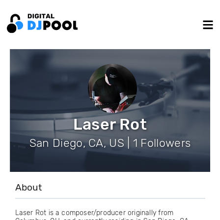
Laser Rot
San Diego, CA, US | 1 Followers
About
Laser Rot is a composer/producer originally from