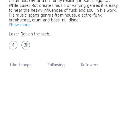
Columbus, OH. and currently residing in San Diego, CA.
While Laser Rot creates music of varying genres it is easy
to hear the heavy influences of funk and soul in his work.
His music spans genres from house, electro-funk,
breakbeats, drum and bass, nu-disco,...
Show more
Laser Rot on the web:
Liked songs
Following
Followers