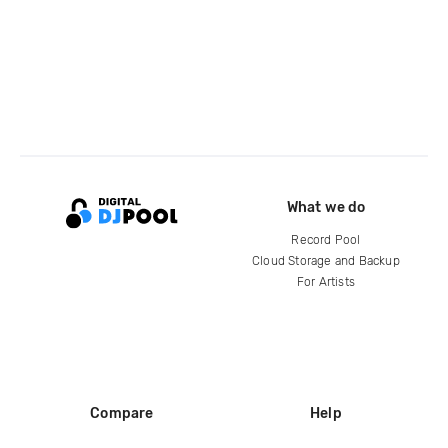
What we do
Record Pool
Cloud Storage and Backup
For Artists
Compare
Help
DJ City
Help Center