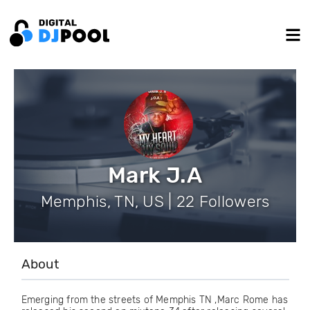
Mark J.A
Memphis, TN, US | 22 Followers
About
Emerging from the streets of Memphis TN ,Marc Rome has