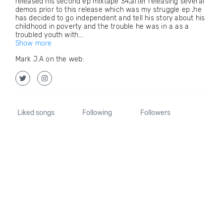
released his second ep mixtape 34,after releasing several
demos prior to this release which was my struggle ep ,he
has decided to go independent and tell his story about his
childhood in poverty and the trouble he was in a as a
troubled youth with...
Show more
Mark J.A on the web:
Liked songs
Following
Followers