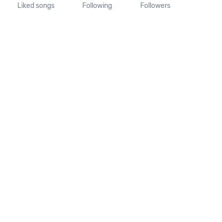
Liked songs
Following
Followers