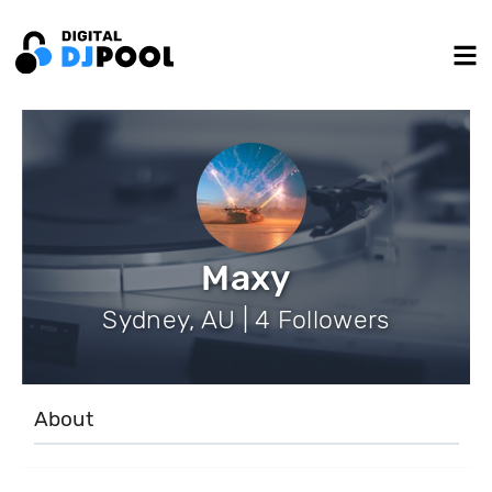
Maxy
Sydney, AU | 4 Followers
About