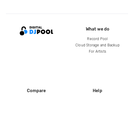
What we do
Record Pool
Cloud Storage and Backup
For Artists
Compare
Help
DJ City
Help Center
BPM Supreme
FAQ
zipDJ
Legal
Contact us