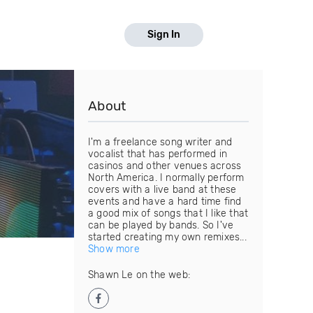
Sign In
About
I'm a freelance song writer and
vocalist that has performed in
casinos and other venues across
North America. I normally perform
covers with a live band at these
events and have a hard time find
a good mix of songs that I like that
can be played by bands. So I've
started creating my own remixes...
Show more
Shawn Le on the web: