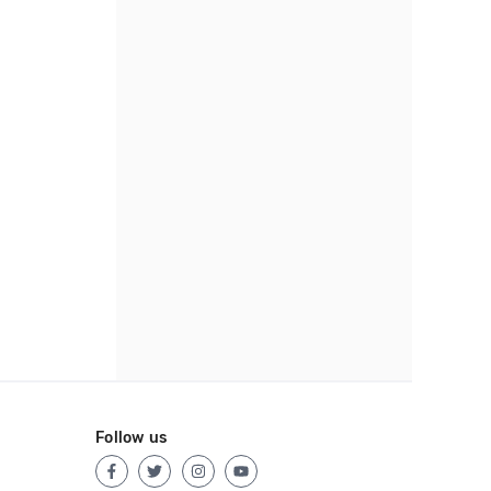
Follow us