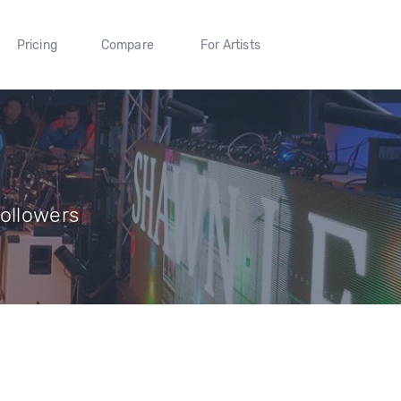
Pricing
Compare
For Artists
Followers