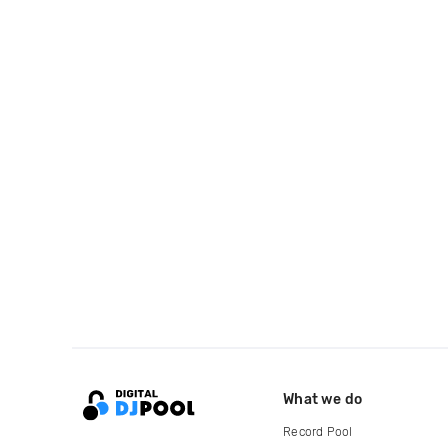
What we do
Record Pool