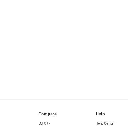
Compare
Help
DJ City
Help Center