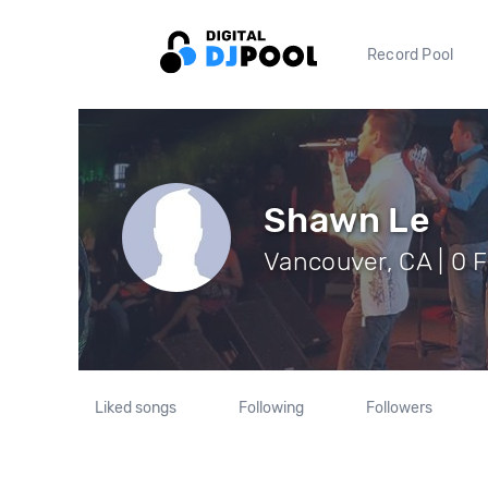
Record Pool
Shawn Le
Vancouver, CA | 0 
Liked songs
Following
Followers