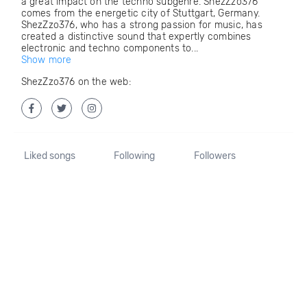
a great impact on the techno subgenre. ShezZzo376
comes from the energetic city of Stuttgart, Germany.
ShezZzo376, who has a strong passion for music, has
created a distinctive sound that expertly combines
electronic and techno components to...
Show more
ShezZzo376 on the web:
Liked songs
Following
Followers