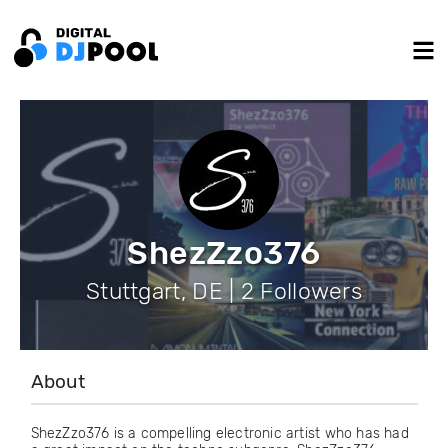
ShezZzo376
Stuttgart, DE | 2 Followers
About
ShezZzo376 is a compelling electronic artist who has had