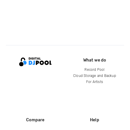
What we do
Record Pool
Cloud Storage and Backup
For Artists
Compare
Help
DJ City
Help Center