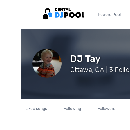
Record Pool
DJ Tay
Ottawa, CA | 3 Foll
Liked songs
Following
Followers