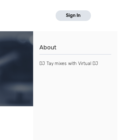
Sign In
About
DJ Tay mixes with Virtual DJ