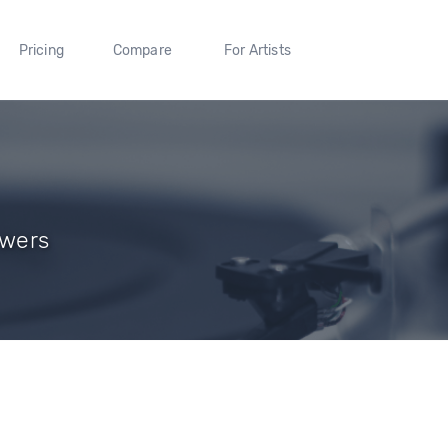
Pricing
Compare
For Artists
owers