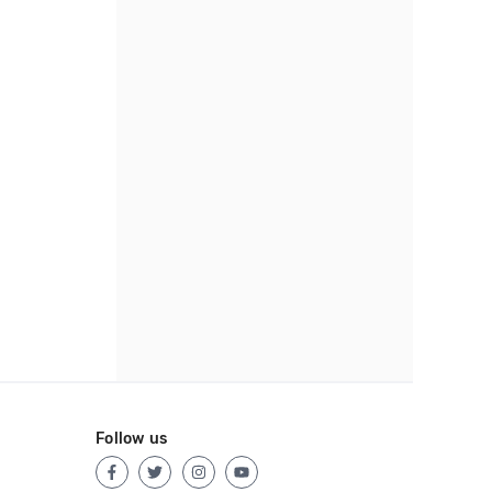
Follow us