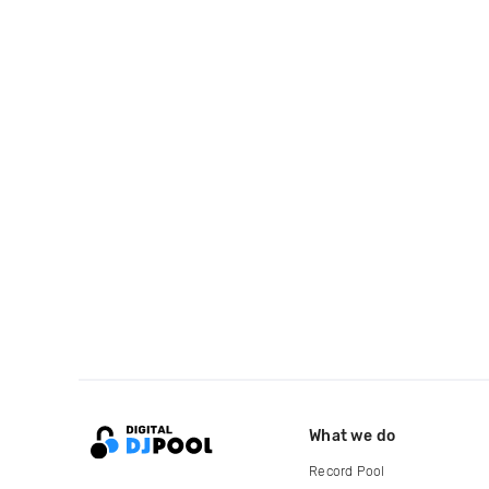
What we do
Record Pool