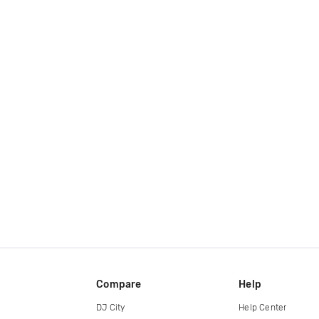
Compare
Help
DJ City
Help Center