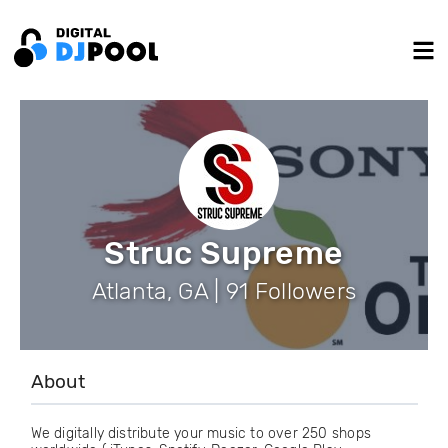
Struc Supreme
Atlanta, GA | 91 Followers
About
We digitally distribute your music to over 250 shops