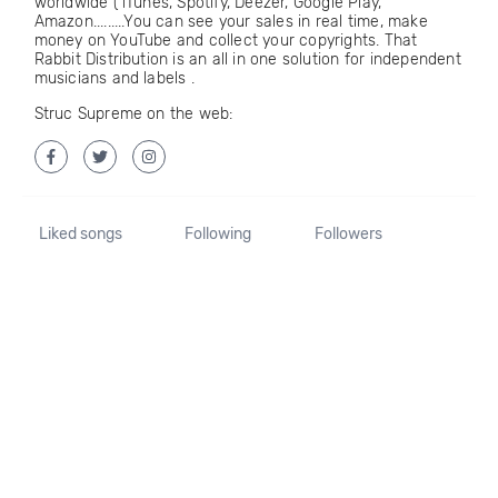
worldwide ( iTunes, Spotify, Deezer, Google Play,
Amazon.........You can see your sales in real time, make
money on YouTube and collect your copyrights. That
Rabbit Distribution is an all in one solution for independent
musicians and labels .
Struc Supreme on the web:
Liked songs
Following
Followers