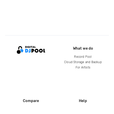
What we do
Record Pool
Cloud Storage and Backup
For Artists
Compare
Help
DJ City
Help Center