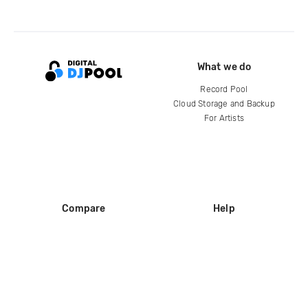
What we do
Record Pool
Cloud Storage and Backup
For Artists
Compare
Help
DJ City
Help Center
BPM Supreme
FAQ
zipDJ
Legal
Contact us