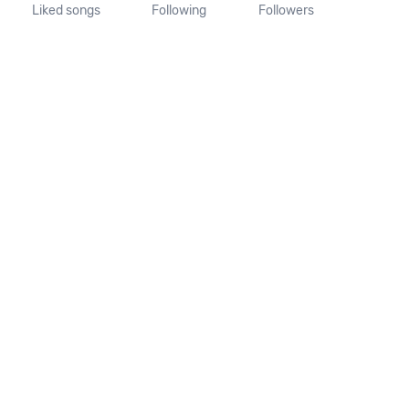
Liked songs
Following
Followers