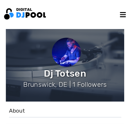
Dj Totsen
Brunswick, DE | 1 Followers
About