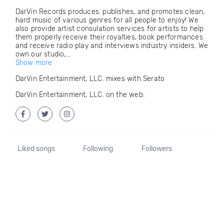
DarVin Records produces. publishes, and promotes clean,
hard music of various genres for all people to enjoy! We
also provide artist consulation services for artists to help
them properly receive their royalties, book performances
and receive radio play and interviews industry insiders. We
own our studio,...
Show more
DarVin Entertainment, LLC. mixes with Serato
DarVin Entertainment, LLC. on the web:
Liked songs
Following
Followers