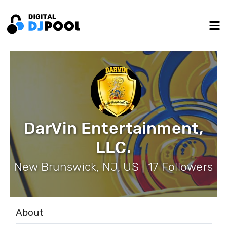
DarVin Entertainment,
LLC.
New Brunswick, NJ, US | 17 Followers
About