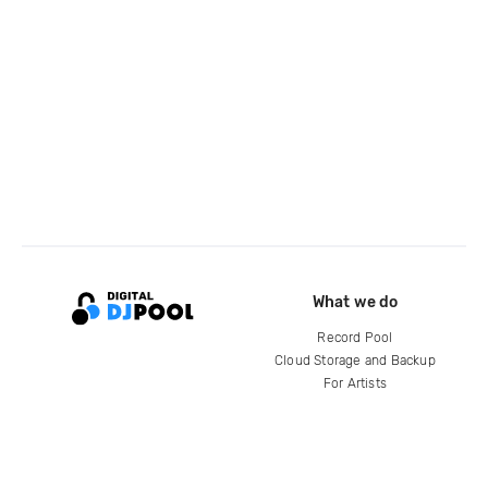
What we do
Record Pool
Cloud Storage and Backup
For Artists