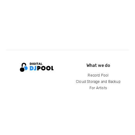
What we do
Record Pool
Cloud Storage and Backup
For Artists
Compare
Help