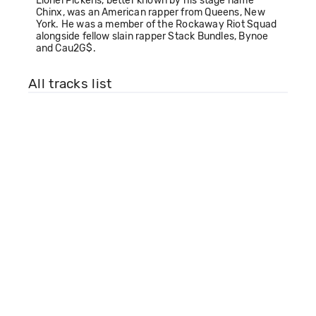
Lionel Pickens, better known by his stage name
Chinx, was an American rapper from Queens, New
York. He was a member of the Rockaway Riot Squad
alongside fellow slain rapper Stack Bundles, Bynoe
and Cau2G$.
All tracks list