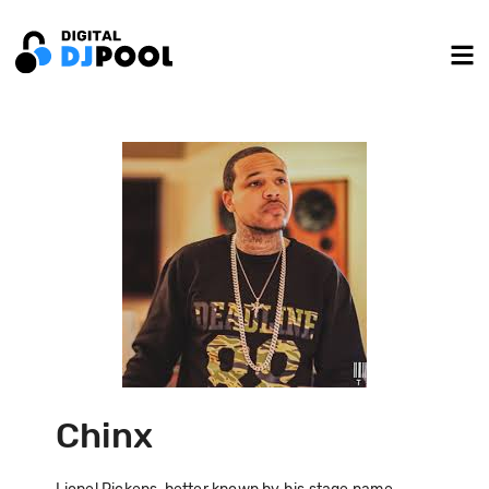
Chinx