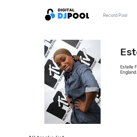
Record Pool
Est
Estelle 
England.