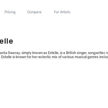
Pricing
Compare
For Artists
elle
Fanta Swaray, simply known as Estelle, is a British singer, songwriter
 Estelle is known for her eclectic mix of various musical genres inclu