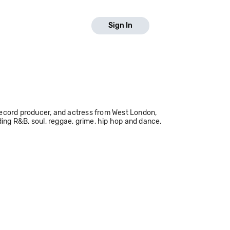
Sign In
, record producer, and actress from West London,
ding R&B, soul, reggae, grime, hip hop and dance.