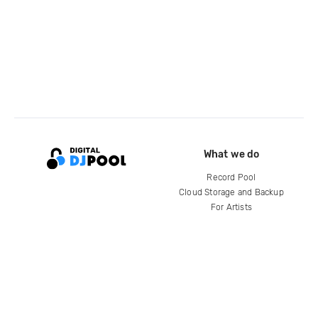
What we do
Record Pool
Cloud Storage and Backup
For Artists
Compare
Help