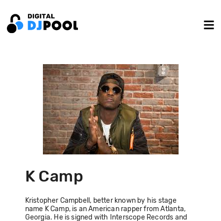
K Camp
Kristopher Campbell, better known by his stage
name K Camp, is an American rapper from Atlanta,
Georgia. He is signed with Interscope Records and