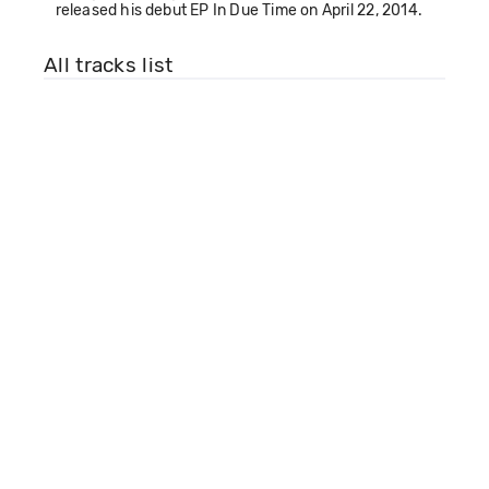
released his debut EP In Due Time on April 22, 2014.
All tracks list