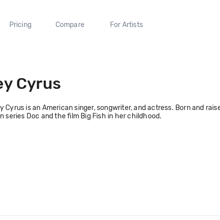
Pricing
Compare
For Artists
ey Cyrus
y Cyrus is an American singer, songwriter, and actress. Born and raise
on series Doc and the film Big Fish in her childhood.