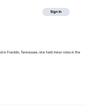
Sign In
d in Franklin, Tennessee, she held minor roles in the