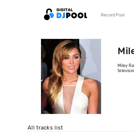
Record Pool
Mil
Miley Ra
televisi
All tracks list