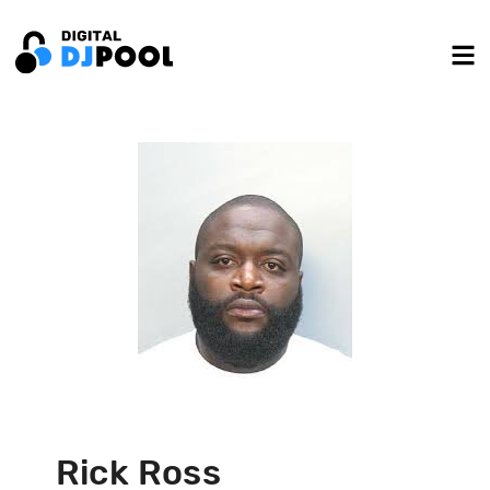
Rick Ross