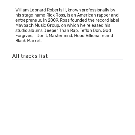
William Leonard Roberts II, known professionally by
his stage name Rick Ross, is an American rapper and
entrepreneur. In 2009, Ross founded the record label
Maybach Music Group, on which he released his
studio albums Deeper Than Rap, Teflon Don, God
Forgives, I Don't, Mastermind, Hood Billionaire and
Black Market.
All tracks list