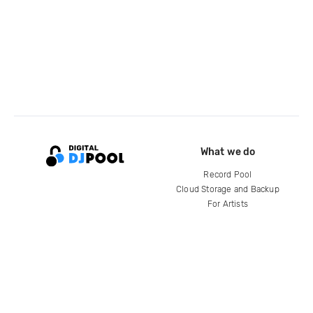
What we do
Record Pool
Cloud Storage and Backup
For Artists
Compare
Help