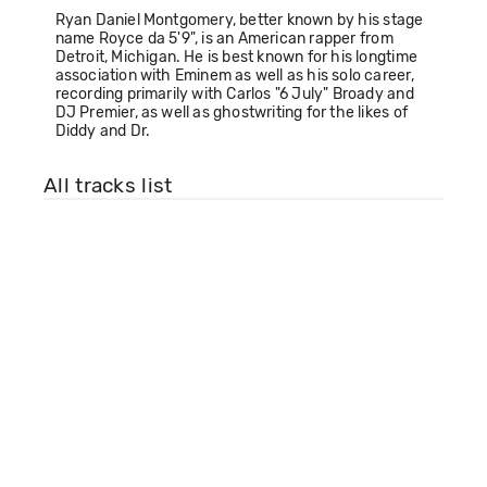
Ryan Daniel Montgomery, better known by his stage
name Royce da 5'9", is an American rapper from
Detroit, Michigan. He is best known for his longtime
association with Eminem as well as his solo career,
recording primarily with Carlos "6 July" Broady and
DJ Premier, as well as ghostwriting for the likes of
Diddy and Dr.
All tracks list