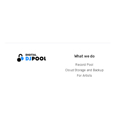
What we do
Record Pool
Cloud Storage and Backup
For Artists
Compare
Help