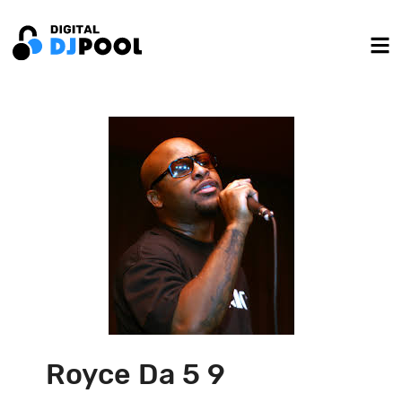
Royce Da 5 9