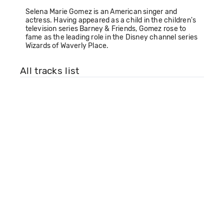
Selena Marie Gomez is an American singer and
actress. Having appeared as a child in the children's
television series Barney & Friends, Gomez rose to
fame as the leading role in the Disney channel series
Wizards of Waverly Place.
All tracks list