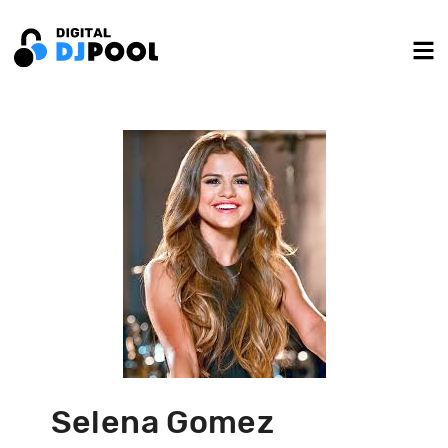
Selena Gomez