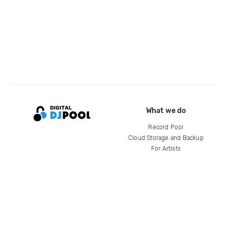
What we do
Record Pool
Cloud Storage and Backup
For Artists
Compare
Help