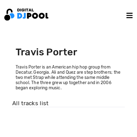
Travis Porter
Travis Porter is an American hip hop group from
Decatur, Georgia. Ali and Quez are step brothers; the
two met Strap while attending the same middle
school. The three grew up together and in 2006
began exploring music.
All tracks list