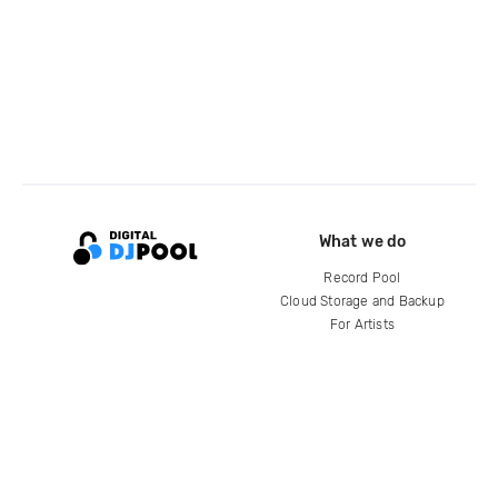
What we do
Record Pool
Cloud Storage and Backup
For Artists
Compare
Help