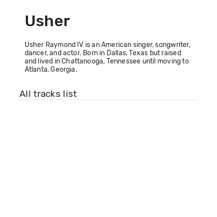
Usher
Usher Raymond IV is an American singer, songwriter,
dancer, and actor. Born in Dallas, Texas but raised
and lived in Chattanooga, Tennessee until moving to
Atlanta, Georgia.
All tracks list