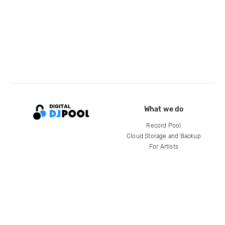
What we do
Record Pool
Cloud Storage and Backup
For Artists
Compare
Help