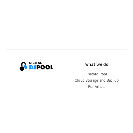
What we do
Record Pool
Cloud Storage and Backup
For Artists
Compare
Help