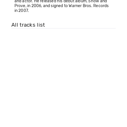
and actor. He released his debut album, Show and
Prove, in 2006, and signed to Warner Bros. Records
in 2007.
All tracks list