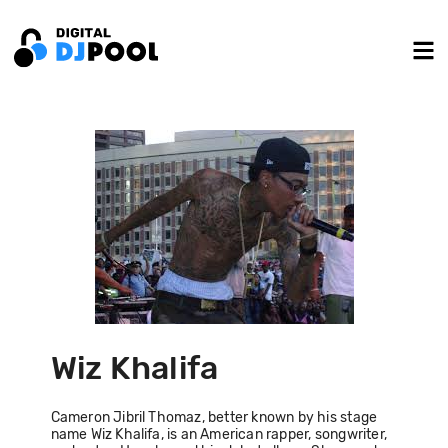
Wiz Khalifa
Cameron Jibril Thomaz, better known by his stage
name Wiz Khalifa, is an American rapper, songwriter,