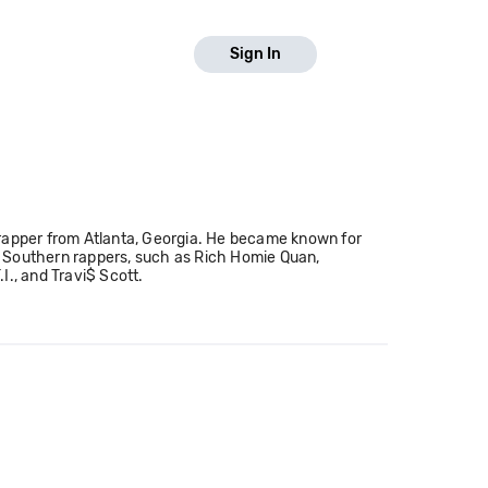
Sign In
 rapper from Atlanta, Georgia. He became known for
ow Southern rappers, such as Rich Homie Quan,
I., and Travi$ Scott.