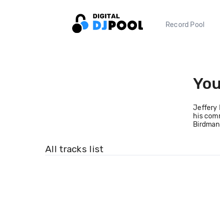
Record Pool
Yo
Jeffery 
his comm
Birdman,
All tracks list