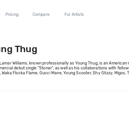
Pricing
Compare
For Artists
ung Thug
Lamar Williams, known professionally as Young Thug, is an American
ercial debut single "Stoner", as well as his collaborations with fell
 Waka Flocka Flame, Gucci Mane, Young Scooter, Shy Glizzy, Migos, T.