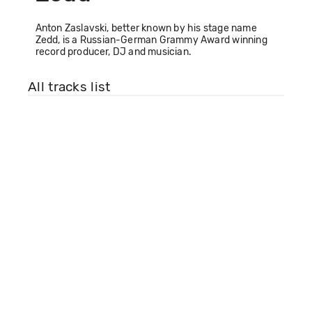
Anton Zaslavski, better known by his stage name
Zedd, is a Russian-German Grammy Award winning
record producer, DJ and musician.
All tracks list