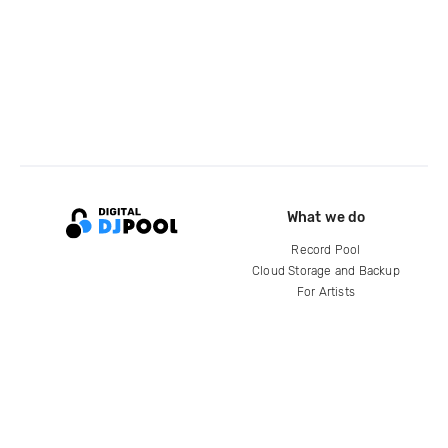
What we do
Record Pool
Cloud Storage and Backup
For Artists
Compare
Help