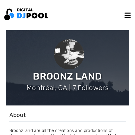
BROONZ LAND
Montréal, CA | 7 Followers
About
Broonz land are all the creations and productions of