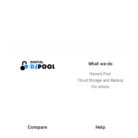
What we do
Record Pool
Cloud Storage and Backup
For Artists
Compare
Help
DJ City
Help Center