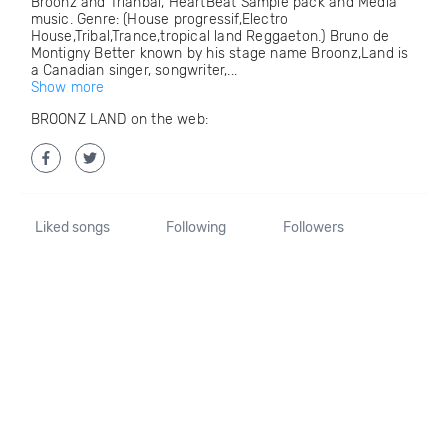
Broonz and Trianbal, HeartBeat Sample pack and Media
music. Genre: (House progressif,Electro
House,Tribal,Trance,tropical land Reggaeton.) Bruno de
Montigny Better known by his stage name Broonz,Land is
a Canadian singer, songwriter,...
Show more
BROONZ LAND on the web:
Liked songs
Following
Followers