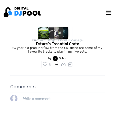
Crate
with
5
songs. Last edit: 6 years ago
Fvture's Essential Crate
23 year old producer/DJ from the UK, these are some of my
favourite tracks to play in my live sets.
by
Sphnx
13
Comments