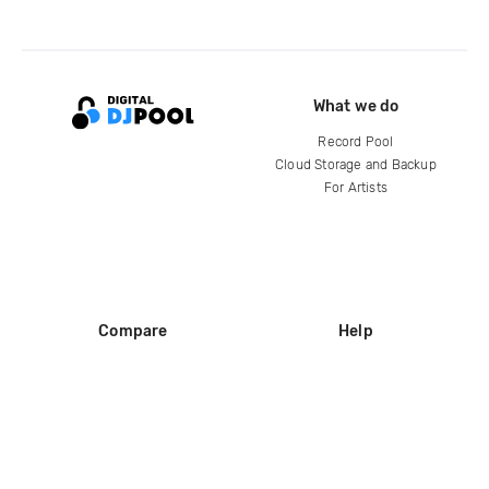
What we do
Record Pool
Cloud Storage and Backup
For Artists
Compare
Help
DJ City
Help Center
BPM Supreme
FAQ
zipDJ
Legal
Contact us