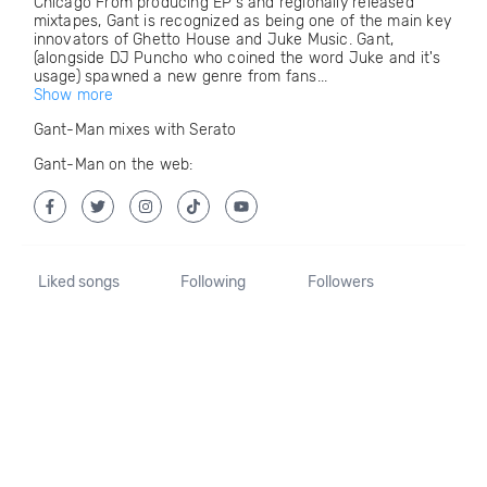
Chicago From producing EP's and regionally released
mixtapes, Gant is recognized as being one of the main key
innovators of Ghetto House and Juke Music. Gant,
(alongside DJ Puncho who coined the word Juke and it's
usage) spawned a new genre from fans...
Show more
Gant-Man mixes with Serato
Gant-Man on the web:
Liked songs
Following
Followers