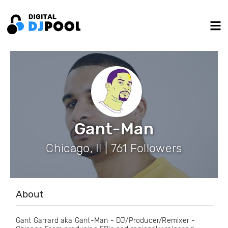
Gant-Man
Chicago, Il | 761 Followers
About
Gant Garrard aka Gant-Man - DJ/Producer/Remixer -