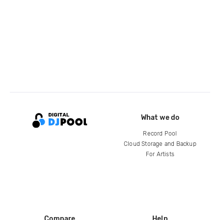
What we do
Record Pool
Cloud Storage and Backup
For Artists
Compare
Help