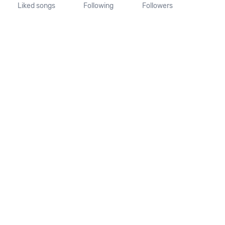
Liked songs
Following
Followers