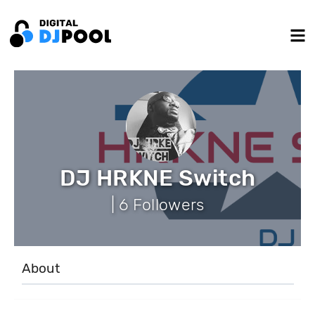
DJ HRKNE Switch
| 6 Followers
About