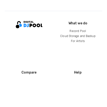
What we do
Record Pool
Cloud Storage and Backup
For Artists
Compare
Help
DJ City
Help Center
BPM Supreme
FAQ
zipDJ
Legal
Contact us