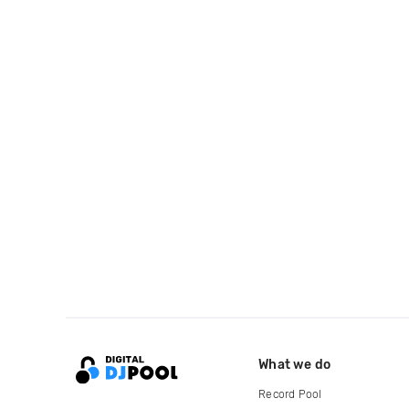
What we do
Record Pool