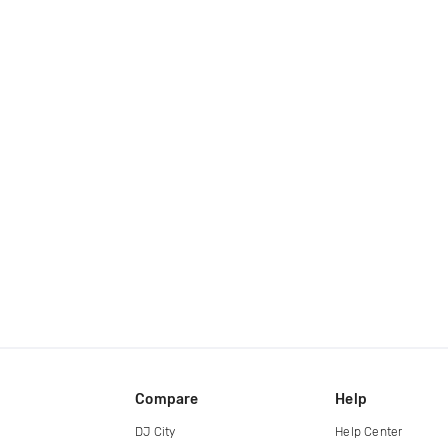
Compare
Help
DJ City
Help Center