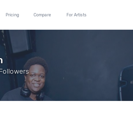
Pricing
Compare
For Artists
h
 Followers