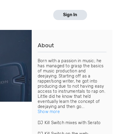
Sign In
About
Born with a passion in music; he
has managed to grasp the basics
of music production and
deejaying. Starting off as a
rapper/song writer, he got into
producing due to not having easy
access to instrumentals to rap on.
Little did he know that he’d
eventually learn the concept of
deejaying and then go...
Show more
DJ Kill Switch mixes with Serato
DJ Kill Switch on the web: