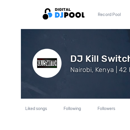
Record Pool
DJ Kill Switc
Nairobi, Kenya | 42
Liked songs
Following
Followers