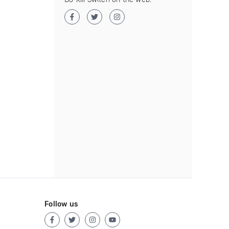
Follow us