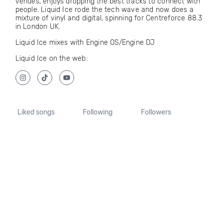
venues, enjoys dropping the best tracks to connect with
people. Liquid Ice rode the tech wave and now does a
mixture of vinyl and digital, spinning for Centreforce 88.3
in London UK.
Liquid Ice mixes with Engine OS/Engine DJ
Liquid Ice on the web:
Liked songs
Following
Followers