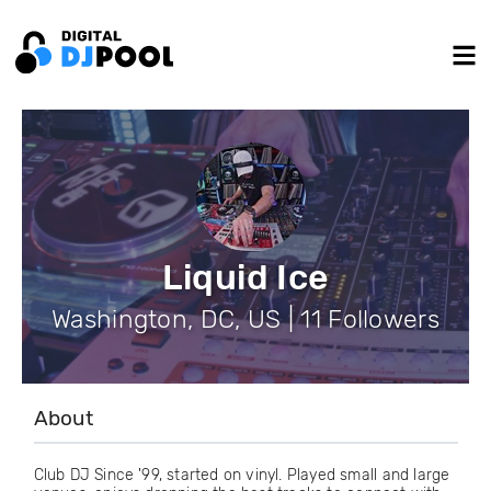
Liquid Ice
Washington, DC, US | 11 Followers
About
Club DJ Since '99, started on vinyl. Played small and large