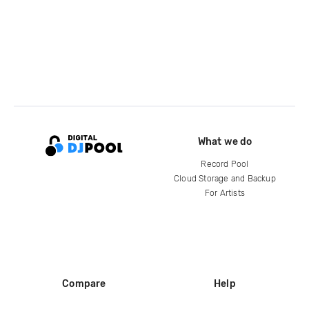
What we do
Record Pool
Cloud Storage and Backup
For Artists
Compare
Help
DJ City
Help Center