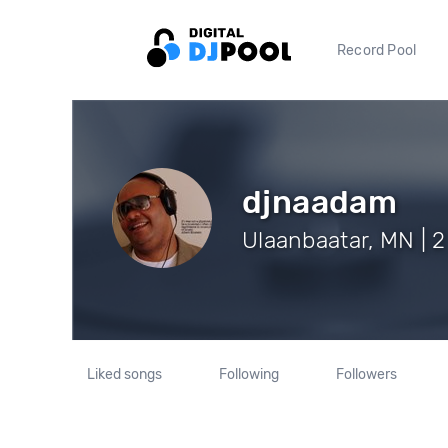
Record Pool
djnaadam
Ulaanbaatar, MN | 2
Liked songs
Following
Followers