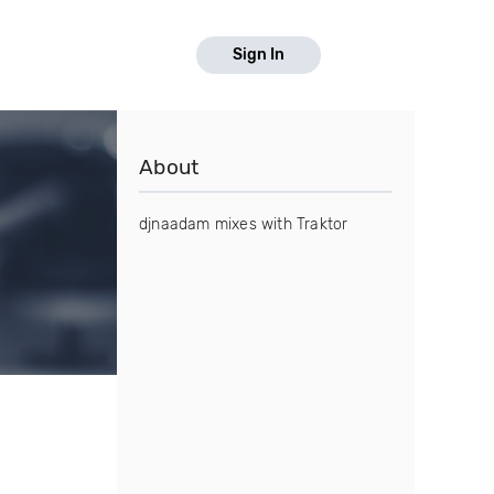
Sign In
About
djnaadam mixes with Traktor