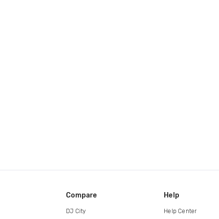
Compare
Help
DJ City
Help Center