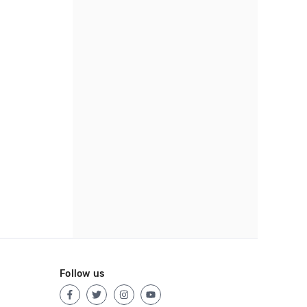
Follow us