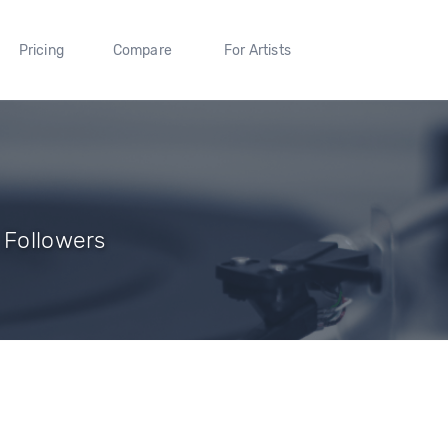
Pricing
Compare
For Artists
 Followers