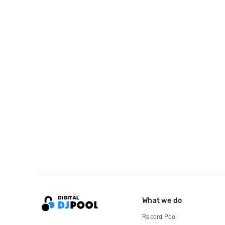
What we do
Record Pool