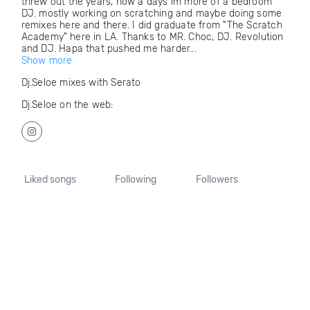
threw out the years, now a days im more of a bedroom
DJ. mostly working on scratching and maybe doing some
remixes here and there. I did graduate from "The Scratch
Academy" here in LA. Thanks to MR. Choc, DJ. Revolution
and DJ. Hapa that pushed me harder...
Show more
Dj.Seloe mixes with Serato
Dj.Seloe on the web:
Liked songs
Following
Followers