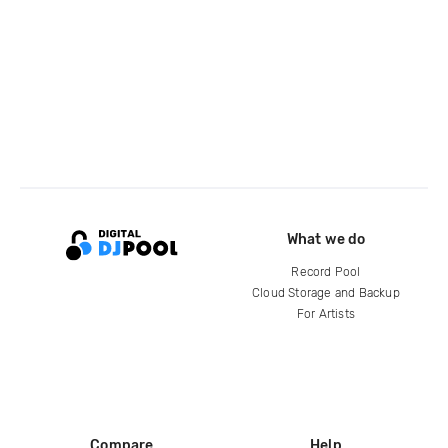
What we do
Record Pool
Cloud Storage and Backup
For Artists
Compare
Help