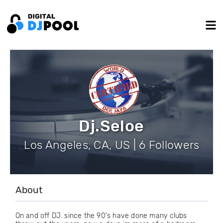
Dj.Seloe
Los Angeles, CA, US | 6 Followers
About
On and off DJ. since the 90's have done many clubs