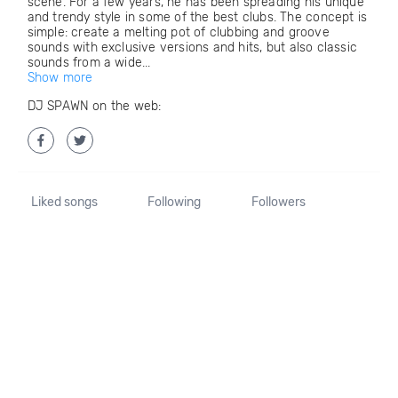
scene. For a few years, he has been spreading his unique
and trendy style in some of the best clubs. The concept is
simple: create a melting pot of clubbing and groove
sounds with exclusive versions and hits, but also classic
sounds from a wide...
Show more
DJ SPAWN on the web:
Liked songs
Following
Followers