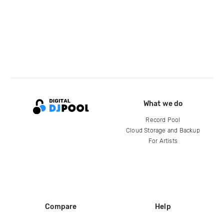
What we do
Record Pool
Cloud Storage and Backup
For Artists
Compare
Help
DJ City
Help Center