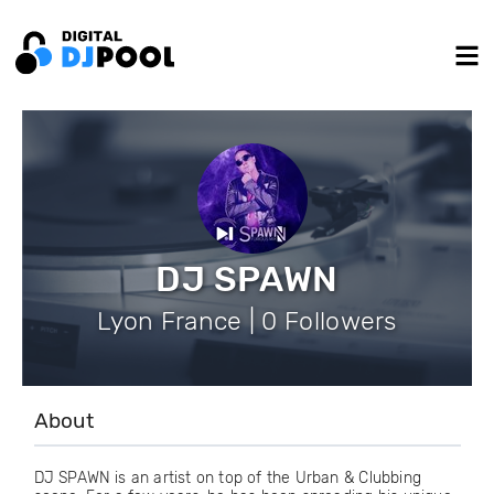
DJ SPAWN
Lyon France | 0 Followers
About
DJ SPAWN is an artist on top of the Urban & Clubbing