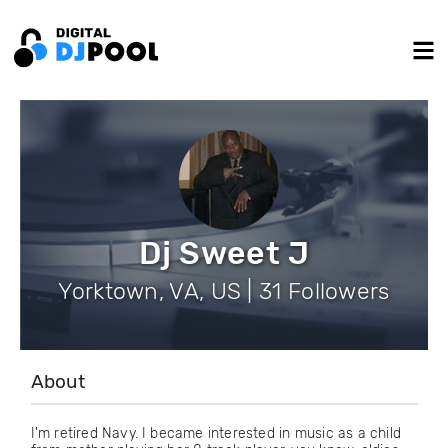
Dj Sweet J
Yorktown, VA, US | 31 Followers
About
I'm retired Navy. I became interested in music as a child