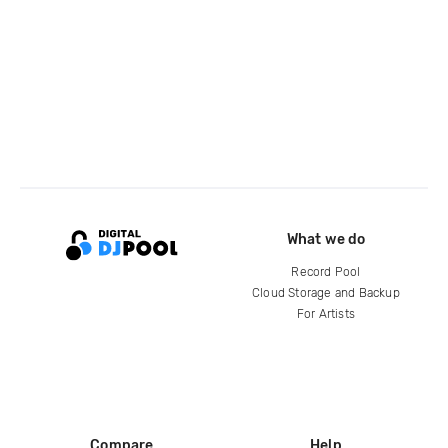
What we do
Record Pool
Cloud Storage and Backup
For Artists
Compare
Help