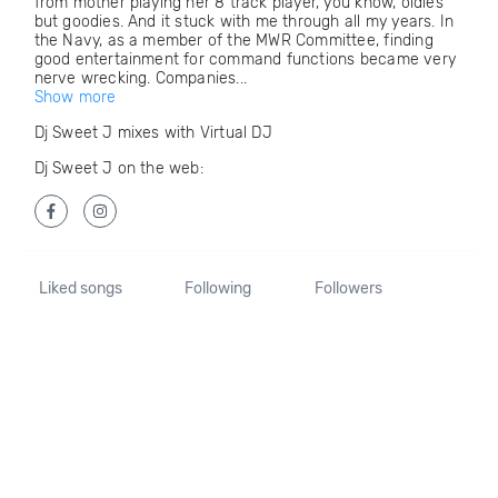
from mother playing her 8 track player, you know, oldies
but goodies. And it stuck with me through all my years. In
the Navy, as a member of the MWR Committee, finding
good entertainment for command functions became very
nerve wrecking. Companies...
Show more
Dj Sweet J mixes with Virtual DJ
Dj Sweet J on the web:
Liked songs
Following
Followers