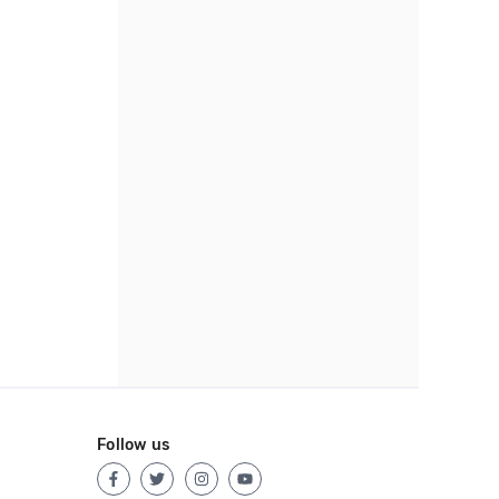
Follow us