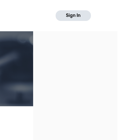
Sign In