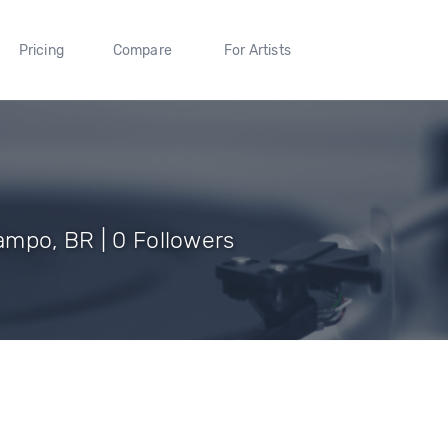
Pricing
Compare
For Artists
mpo, BR | 0 Followers