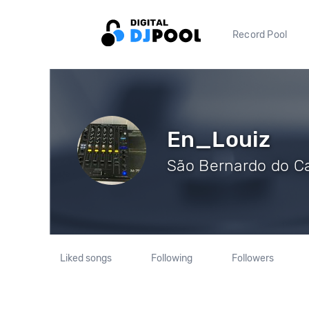
Record Pool
En_Louiz
São Bernardo do Ca
Liked songs
Following
Followers