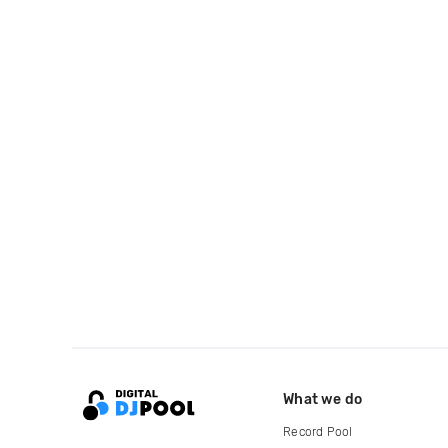
What we do
Record Pool