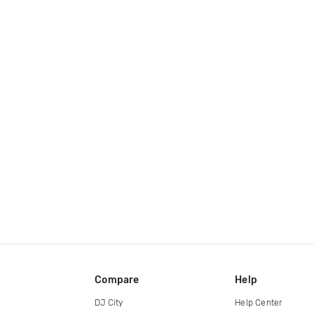
Compare
Help
DJ City
Help Center