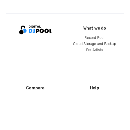
What we do
Record Pool
Cloud Storage and Backup
For Artists
Compare
Help
DJ City
Help Center
BPM Supreme
FAQ
zipDJ
Legal
Contact us