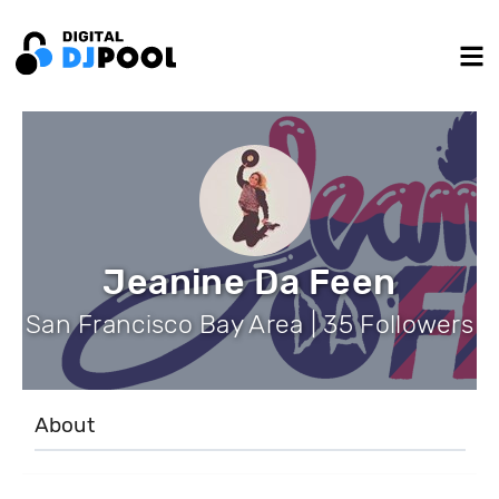
Jeanine Da Feen
San Francisco Bay Area | 35 Followers
About