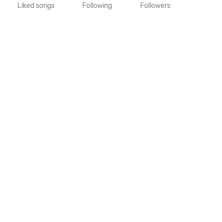
Liked songs
Following
Followers