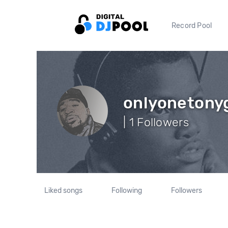
Record Pool
onlyonetony
| 1 Followers
Liked songs
Following
Followers