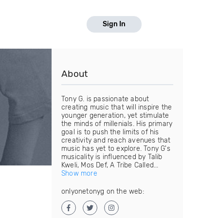
Sign In
About
Tony G. is passionate about
creating music that will inspire the
younger generation, yet stimulate
the minds of millenials. His primary
goal is to push the limits of his
creativity and reach avenues that
music has yet to explore. Tony G's
musicality is influenced by Talib
Kweli, Mos Def, A Tribe Called...
Show more
onlyonetonyg on the web: