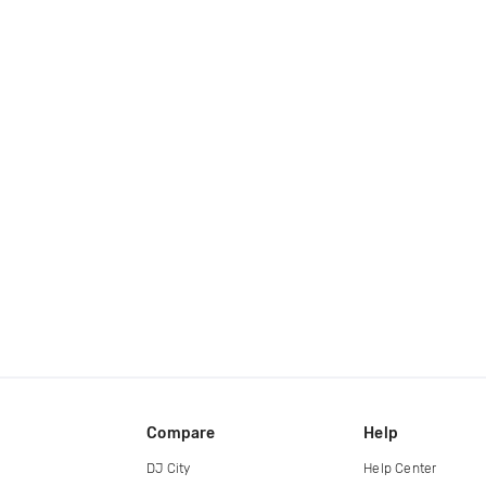
Compare
Help
DJ City
Help Center