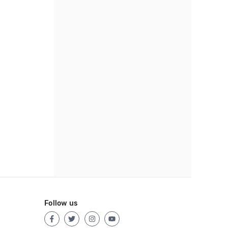
Follow us