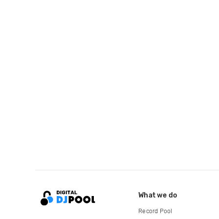
What we do
Record Pool