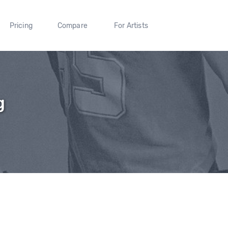
Pricing
Compare
For Artists
g