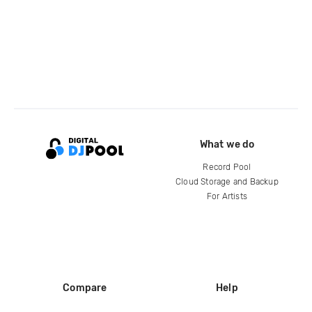
What we do
Record Pool
Cloud Storage and Backup
For Artists
Compare
Help
DJ City
Help Center