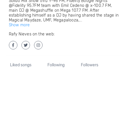
Solido Mix Show thru Y-96 FM, Fidelity Boogie Nights
@Fidelity 95.7FM team with Emil Cedeno @ x-100.7 FM,
main DJ @ Megashuffle on Mega 107.7 FM. After
establishing himself as a DJ by having shared the stage in
Magical Maydaze, UMF, Megapalooza,...
Show more
Rafy Nieves on the web:
Liked songs
Following
Followers