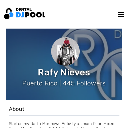
Rafy Nieves
Puerto Rico | 445 Followers
About
Started my Radio Mixshows Activity as main Dj on Mixeo