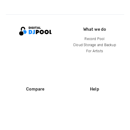
What we do
Record Pool
Cloud Storage and Backup
For Artists
Compare
Help
DJ City
Help Center
BPM Supreme
FAQ
zipDJ
Legal
Contact us