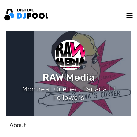
RAW Media
Montreal, Quebec, Canada | 1
Followers
About