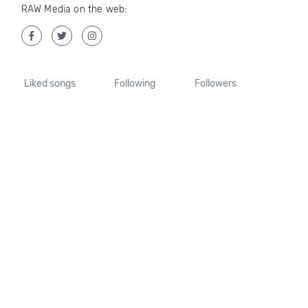
RAW Media on the web:
Liked songs
Following
Followers