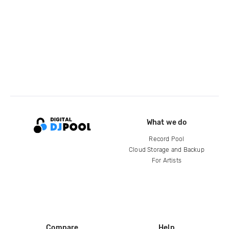
What we do
Record Pool
Cloud Storage and Backup
For Artists
Compare
Help