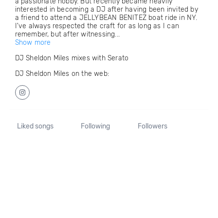
a passionate hobby. But recently became heavily
interested in becoming a DJ after having been invited by
a friend to attend a JELLYBEAN BENITEZ boat ride in NY.
I've always respected the craft for as long as I can
remember, but after witnessing...
Show more
DJ Sheldon Miles mixes with Serato
DJ Sheldon Miles on the web:
Liked songs
Following
Followers