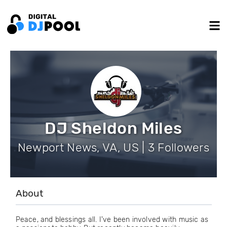
DJ Sheldon Miles
Newport News, VA, US | 3 Followers
About
Peace, and blessings all. I've been involved with music as