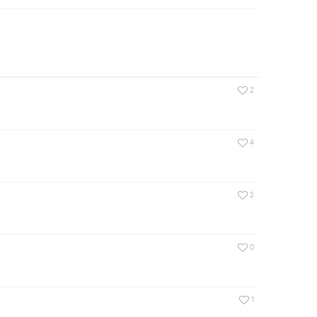
2
4
2
0
1