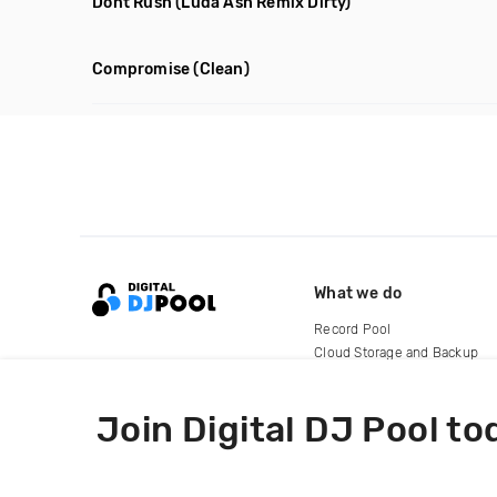
Dont Rush
(Luda Ash Remix Dirty)
Compromise
(Clean)
What we do
Record Pool
Cloud Storage and Backup
For Artists
Join Digital DJ Pool to