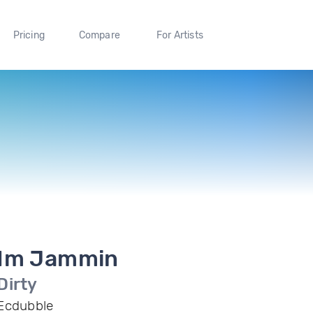
Pricing
Compare
For Artists
Im Jammin
Dirty
Ecdubble