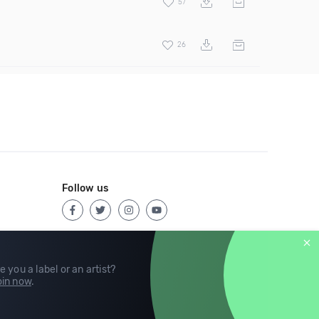
57
26
Follow us
e you a label or an artist?
in now
.