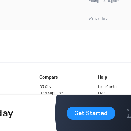
Young T & Bugsey
Wendy Halo
Compare
Help
DJ City
Help Center
BPM Supreme
FAQ
zipDJ
Legal
Contact us
day
Ar
Get Started
Jo
copyright 2015-2026 Digital DJ Pool