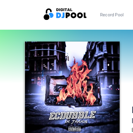
Record Pool