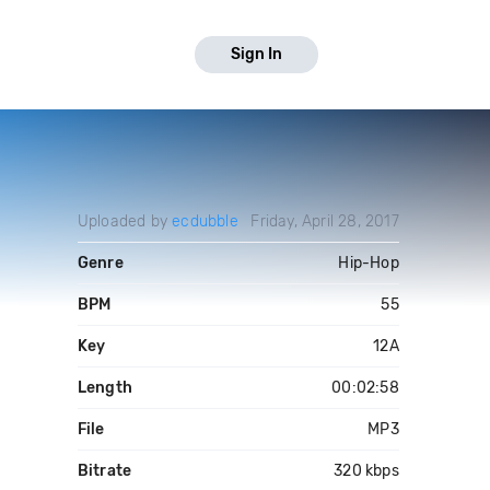
Sign In
Uploaded by
ecdubble
Friday, April 28, 2017
Genre
Hip-Hop
BPM
55
Key
12A
Length
00:02:58
File
MP3
Bitrate
320 kbps