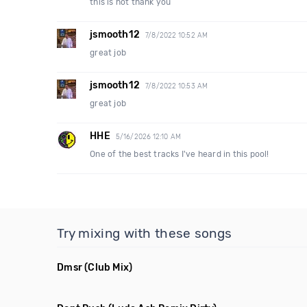
this is hot thank you
jsmooth12
7/8/2022 10:52 AM
great job
jsmooth12
7/8/2022 10:53 AM
great job
HHE
5/16/2026 12:10 AM
One of the best tracks I've heard in this pool!
Try mixing with these songs
Dmsr
(Club Mix)