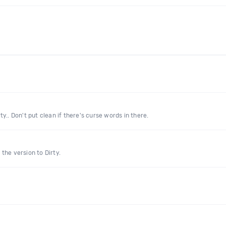
rty.. Don't put clean if there's curse words in there.
the version to Dirty.