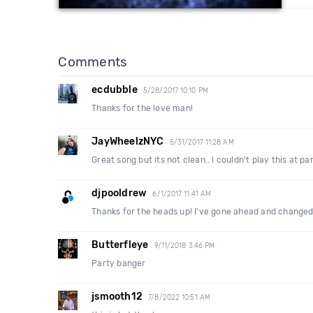
Comments
ecdubble
5/28/2017 10:10 PM
Thanks for the love man!
JayWheelzNYC
5/31/2017 11:28 AM
Great song but its not clean.. I couldn't play this at pa
djpooldrew
6/1/2017 11:41 AM
Thanks for the heads up! I've gone ahead and changed 
Butterfleye
9/11/2018 3:46 PM
Party banger
jsmooth12
7/8/2022 10:51 AM