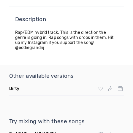
Description
Rap/EDM hybrid track. This is the direction the
genre is going in. Rap songs with drops in them. Hit
up my Instagram if you support the song!
@eddiegrandnj
Other available versions
Dirty
Try mixing with these songs