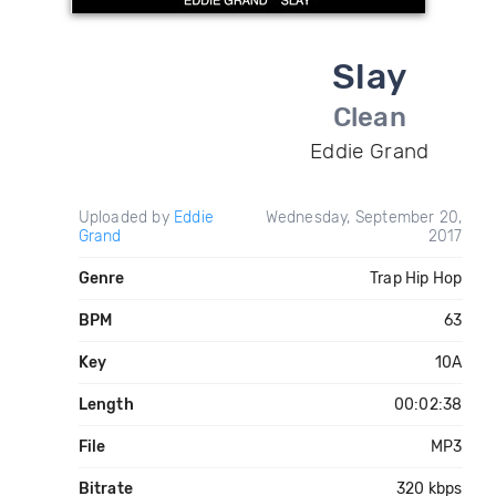
Slay
Clean
Eddie Grand
Uploaded by
Eddie
Wednesday, September 20,
Grand
2017
Genre
Trap Hip Hop
BPM
63
Key
10A
Length
00:02:38
File
MP3
Bitrate
320 kbps