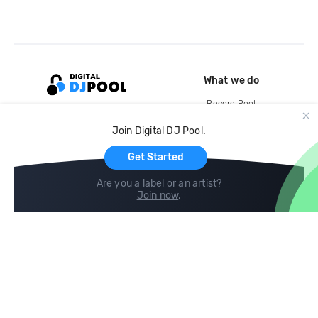
What we do
Record Pool
Cloud Storage and Backup
Join Digital DJ Pool.
For Artists
Get Started
Are you a label or an artist?
Join now
.
Compare
Help
DJ City
Help Center
BPM Supreme
FAQ
zipDJ
Legal
Contact us