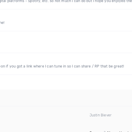
digital platforms - Spotify, etc. so not much I can do but I hope you enjoyed t
ne!
 if you got a link where I can tune in so I can share / RP that be great!
Justin Biever