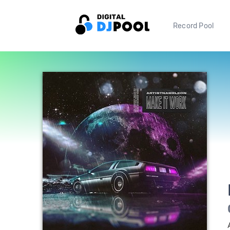
Record Pool