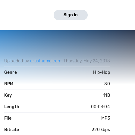
Sign In
Uploaded by
artistnameleon
Thursday, May 24, 2018
Genre
Hip-Hop
BPM
80
Key
11B
Length
00:03:04
File
MP3
Bitrate
320 kbps