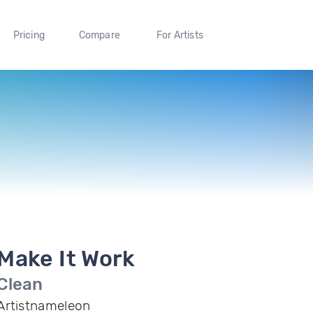
Pricing
Compare
For Artists
Make It Work
Clean
Artistnameleon