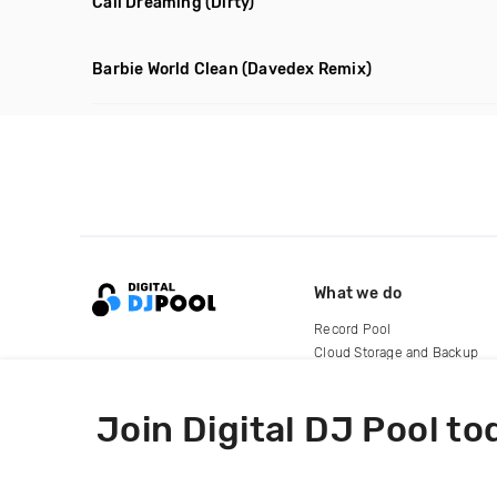
Cali Dreaming
(Dirty)
Barbie World Clean
(Davedex Remix)
What we do
Record Pool
Cloud Storage and Backup
For Artists
Join Digital DJ Pool to