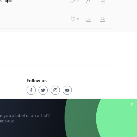
&
Tupac
14
8
Follow us
e you a label or an artist?
in now
.