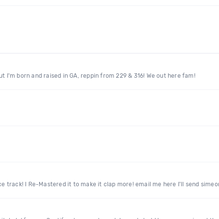
ut I'm born and raised in GA, reppin from 229 & 316! We out here fam!
Nice track! I Re-Mastered it to make it clap more! email me here I'll send s