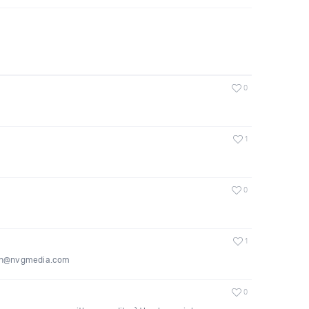
0
1
0
1
imeon@nvgmedia.com
0