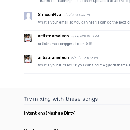
Thanks for listening! It’s already uploaded to all the 
SimeonNvp
5/29/2018 5:35 PM
What's your email so you can hear! I can do the next o
artistnameleon
5/29/2018 10:03 PM
artistnameleon@gmail.com 🤘🏾
artistnameleon
5/30/2018 6:28 PM
What’s your IG fam? Or you can find me @artistnameleon
Try mixing with these songs
Intentions
(Mashup Dirty)