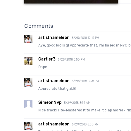
Comments
artistnameleon
5/25/2018 12:17 PM
Aye, good looks g! Appreciate that. I'm based in NYC b
Cartier3
5/28/2018 5:50 PM
Dope
artistnameleon
5/28/2018 8:38 PM
Appreciate that g 🙏🏽
SimeonNvp
5/29/2018 8:14 AM
Nice track! I Re-Mastered it to make it clap more! - 
artistnameleon
5/29/2018 5:33 PM