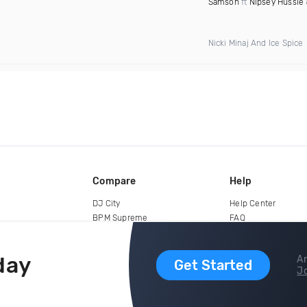
Samson
ft
Nipsey Hussle
Nicki Minaj And Ice Spice
Compare
Help
DJ City
Help Center
BPM Supreme
FAQ
zipDJ
Legal
Contact us
day
Ar
Get Started
Jo
copyright 2015-2026 Digital DJ Pool