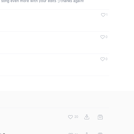
he song even more with your edits :) thanks again!
1
0
0
20